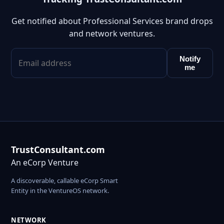
Get notified about Professional Services brand drops
and network ventures.
Notify
me
TrustConsultant.com
An eCorp Venture
A discoverable, callable eCorp Smart
Entity in the VentureOS network.
NETWORK