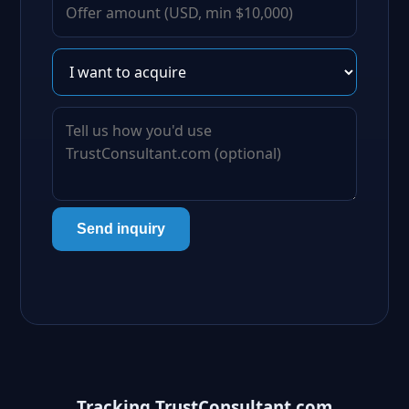
Send inquiry
Tracking TrustConsultant.com