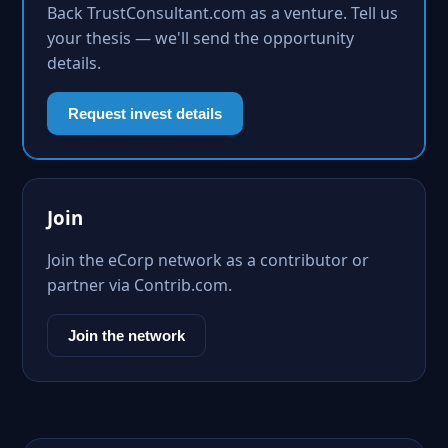
Back TrustConsultant.com as a venture. Tell us
your thesis — we'll send the opportunity
details.
Request invest details
Join
Join the eCorp network as a contributor or
partner via Contrib.com.
Join the network