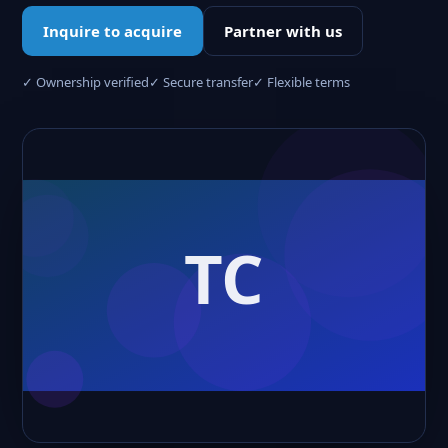
Inquire to acquire
Partner with us
✓ Ownership verified
✓ Secure transfer
✓ Flexible terms