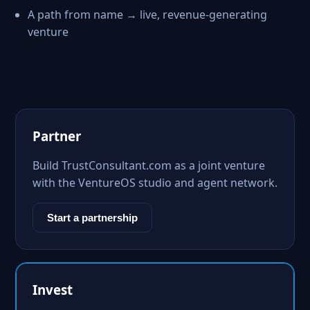
A path from name → live, revenue-generating
venture
Partner
Build TrustConsultant.com as a joint venture
with the VentureOS studio and agent network.
Start a partnership
Invest