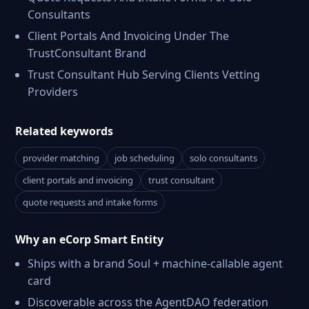
Consultants
Client Portals And Invoicing Under The
TrustConsultant Brand
Trust Consultant Hub Serving Clients Vetting
Providers
Related keywords
provider matching
job scheduling
solo consultants
client portals and invoicing
trust consultant
quote requests and intake forms
Why an eCorp Smart Entity
Ships with a brand Soul + machine-callable agent
card
Discoverable across the AgentDAO federation