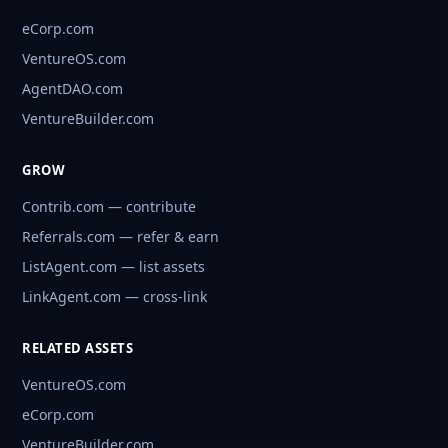
eCorp.com
VentureOS.com
AgentDAO.com
VentureBuilder.com
GROW
Contrib.com — contribute
Referrals.com — refer & earn
ListAgent.com — list assets
LinkAgent.com — cross-link
RELATED ASSETS
VentureOS.com
eCorp.com
VentureBuilder.com