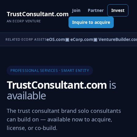
Join
Partner
Invest
TrustConsultant.com
AN ECORP VENTURE
Inquire to acquire
▣ VentureOS.com
▣ eCorp.com
▣ VentureBuilder.co
RELATED ECORP ASSETS
PROFESSIONAL SERVICES · SMART ENTITY
TrustConsultant.com
is
available
The trust consultant brand solo consultants
can build on — available now to acquire,
license, or co-build.