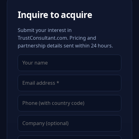
Inquire to acquire
Submit your interest in
TrustConsultant.com. Pricing and
partnership details sent within 24 hours.