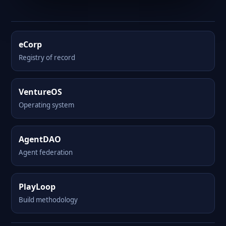
eCorp
Registry of record
VentureOS
Operating system
AgentDAO
Agent federation
PlayLoop
Build methodology