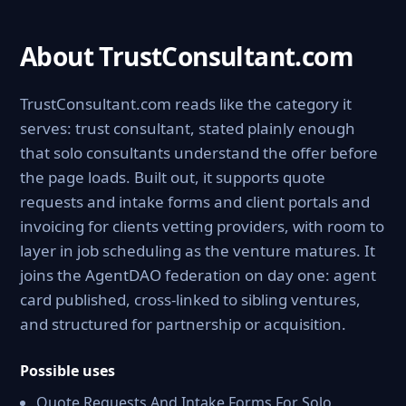
About TrustConsultant.com
TrustConsultant.com reads like the category it
serves: trust consultant, stated plainly enough
that solo consultants understand the offer before
the page loads. Built out, it supports quote
requests and intake forms and client portals and
invoicing for clients vetting providers, with room to
layer in job scheduling as the venture matures. It
joins the AgentDAO federation on day one: agent
card published, cross-linked to sibling ventures,
and structured for partnership or acquisition.
Possible uses
Quote Requests And Intake Forms For Solo