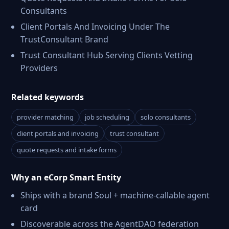
Consultants
Client Portals And Invoicing Under The
TrustConsultant Brand
Trust Consultant Hub Serving Clients Vetting
Providers
Related keywords
provider matching
job scheduling
solo consultants
client portals and invoicing
trust consultant
quote requests and intake forms
Why an eCorp Smart Entity
Ships with a brand Soul + machine-callable agent
card
Discoverable across the AgentDAO federation