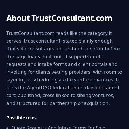
About TrustConsultant.com
TrustConsultant.com reads like the category it
serves: trust consultant, stated plainly enough
that solo consultants understand the offer before
the page loads. Built out, it supports quote
requests and intake forms and client portals and
invoicing for clients vetting providers, with room to
layer in job scheduling as the venture matures. It
joins the AgentDAO federation on day one: agent
card published, cross-linked to sibling ventures,
and structured for partnership or acquisition.
Possible uses
Quote Requests And Intake Forms For Solo