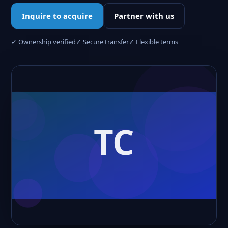
Inquire to acquire
Partner with us
✓ Ownership verified
✓ Secure transfer
✓ Flexible terms