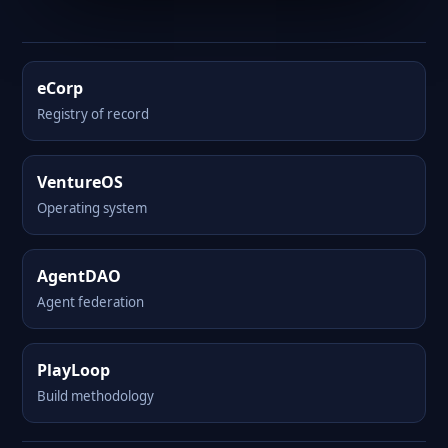
eCorp
Registry of record
VentureOS
Operating system
AgentDAO
Agent federation
PlayLoop
Build methodology