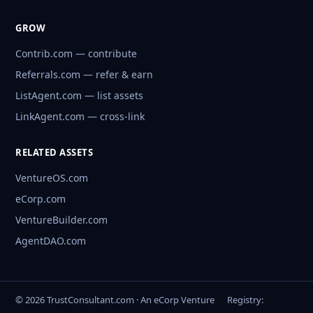
GROW
Contrib.com — contribute
Referrals.com — refer & earn
ListAgent.com — list assets
LinkAgent.com — cross-link
RELATED ASSETS
VentureOS.com
eCorp.com
VentureBuilder.com
AgentDAO.com
© 2026 TrustConsultant.com · An eCorp Venture
Registry: