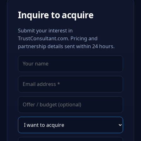
Inquire to acquire
Submit your interest in
TrustConsultant.com. Pricing and
partnership details sent within 24 hours.