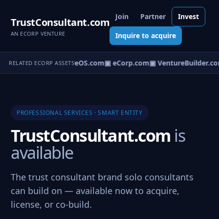
Join
Partner
Invest
TrustConsultant.com
AN ECORP VENTURE
Inquire to acquire
▣ VentureOS.com
▣ eCorp.com
▣ VentureBuilder.co
RELATED ECORP ASSETS
PROFESSIONAL SERVICES · SMART ENTITY
TrustConsultant.com
is
available
The trust consultant brand solo consultants
can build on — available now to acquire,
license, or co-build.