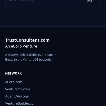
me
TrustConsultant.com
An eCorp Venture
A discoverable, callable eCorp Smart
Entity in the VentureOS network.
NETWORK
eCorp.com
VentureOS.com
AgentDAO.com
VentureBuilder.com