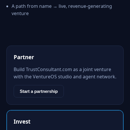
A path from name → live, revenue-generating
venture
Partner
Build TrustConsultant.com as a joint venture
with the VentureOS studio and agent network.
Start a partnership
Invest