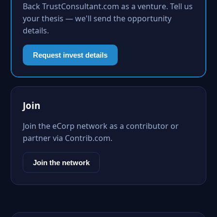
Back TrustConsultant.com as a venture. Tell us
your thesis — we'll send the opportunity
details.
Request invest details
Join
Join the eCorp network as a contributor or
partner via Contrib.com.
Join the network