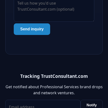
Send inquiry
Tracking TrustConsultant.com
Get notified about Professional Services brand drops
and network ventures.
Notify